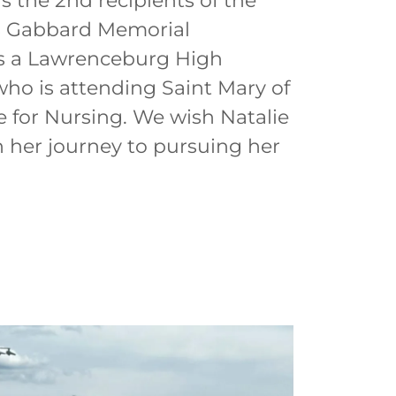
s the 2nd recipients of the
s Gabbard Memorial
is a Lawrenceburg High
ho is attending Saint Mary of
 for Nursing. We wish Natalie
n her journey to pursuing her