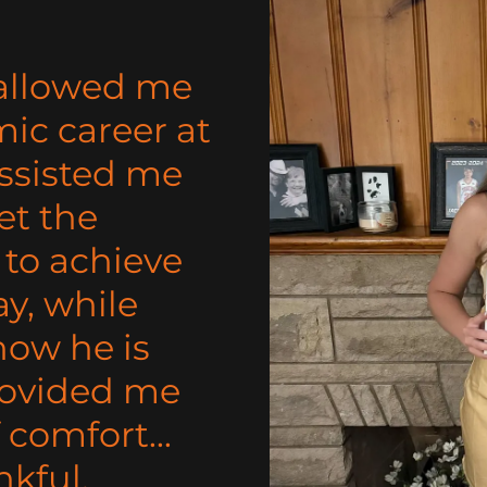
 allowed me
ic career at
assisted me
et the
to achieve
y, while
now he is
rovided me
 comfort...
nkful.