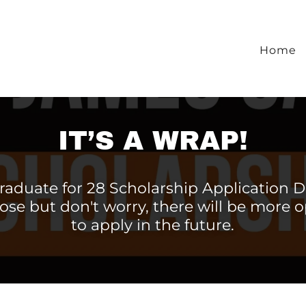
Home
IT’S A WRAP!
raduate for 28 Scholarship Application D
ose but don't worry, there will be more 
to apply in the future.