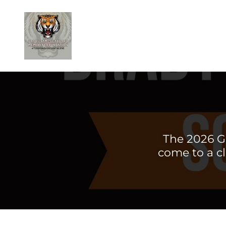
The 2026 G
come to a cl