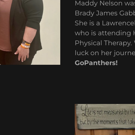
Maddy Nelson was 
Brady James Gabb
She is a Lawrenc
who is attending 
Physical Therapy.
luck on her journ
GoPanthers!