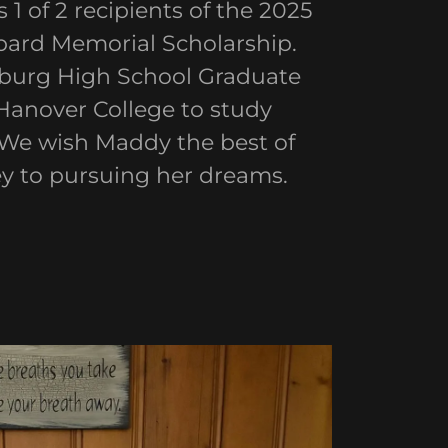
1 of 2 recipients of the 2025
ard Memorial Scholarship.
eburg High School Graduate
Hanover College to study
 We wish Maddy the best of
ey to pursuing her dreams.