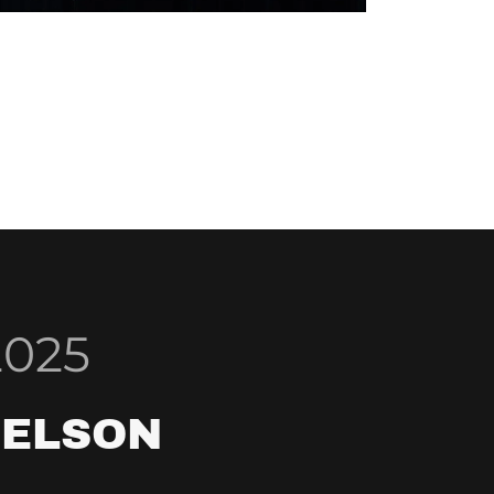
2025
NELSON