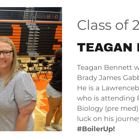
Class of 
TEAGAN 
Teagan Bennett wa
Brady James Gabb
He is a Lawrence
who is attending 
Biology (pre med)
luck on his journ
#BoilerUp!