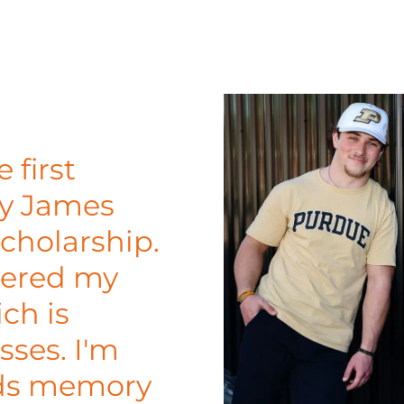
 first
dy James
cholarship.
vered my
ch is
sses. I'm
nds memory