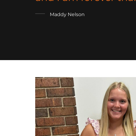
Maddy Nelson