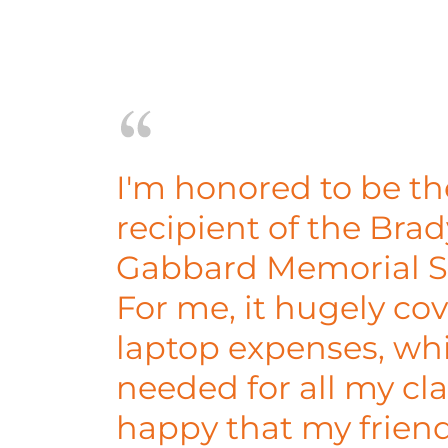
I'm honored to be the
recipient of the Bra
Gabbard Memorial S
For me, it hugely co
laptop expenses, whi
needed for all my cla
happy that my frie