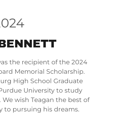
2024
BENNETT
s the recipient of the 2024
ard Memorial Scholarship.
burg High School Graduate
Purdue University to study
. We wish Teagan the best of
ey to pursuing his dreams.