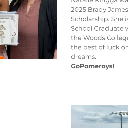
Natalie Knigga wa
2025 Brady Jame
Scholarship. She 
School Graduate w
the Woods College
the best of luck o
dreams.
GoPomeroys!