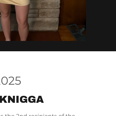
2025
 KNIGGA