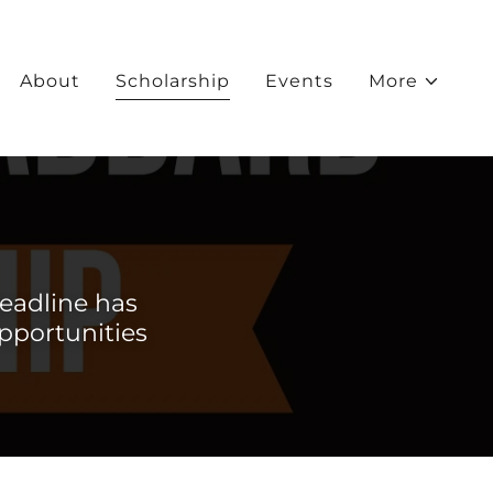
About
Scholarship
Events
More
eadline has
opportunities