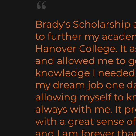
Brady's Scholarship
to further my academ
Hanover College. It 
and allowed me to g
knowledge I needed 
my dream job one da
allowing myself to k
always with me. It p
with a great sense of
and I am forever tha