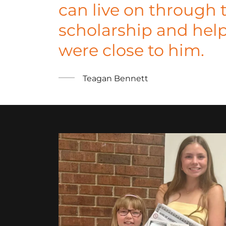
can live on through 
scholarship and hel
were close to him.
Teagan Bennett