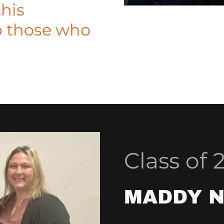
this
p those who
Class of 
MADDY 