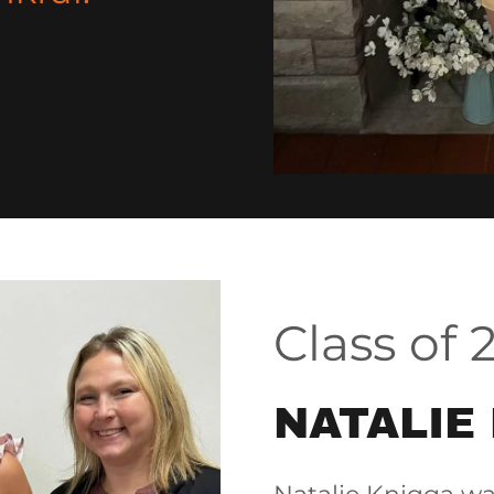
Class of 
NATALIE